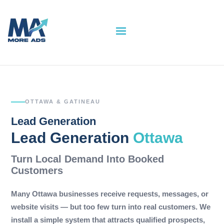
OTTAWA & GATINEAU
Lead Generation
Lead Generation
Ottawa
Turn Local Demand Into Booked
Customers
Many Ottawa businesses receive requests, messages, or
website visits — but too few turn into real customers. We
install a simple system that attracts qualified prospects,