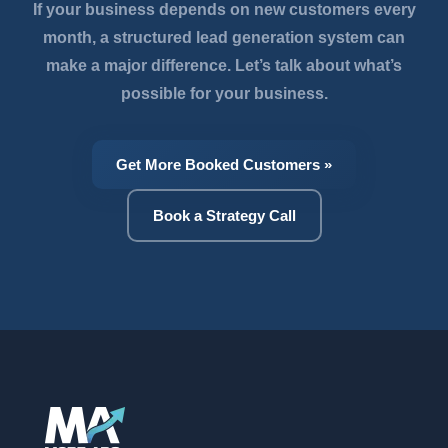
If your business depends on new customers every
month, a structured lead generation system can
make a major difference. Let’s talk about what’s
possible for your business.
Get More Booked Customers »
Book a Strategy Call