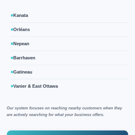
Kanata
Orléans
Nepean
Barrhaven
Gatineau
Vanier & East Ottawa
Our system focuses on reaching nearby customers when they
are actively searching for what your business offers.