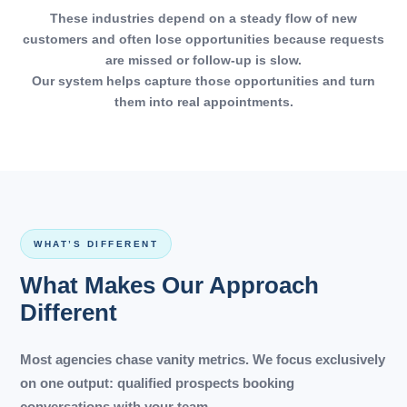
These industries depend on a steady flow of new
customers and often lose opportunities because requests
are missed or follow-up is slow.
Our system helps capture those opportunities and turn
them into real appointments.
WHAT’S DIFFERENT
What Makes Our Approach
Different
Most agencies chase vanity metrics. We focus exclusively
on one output: qualified prospects booking
conversations with your team.