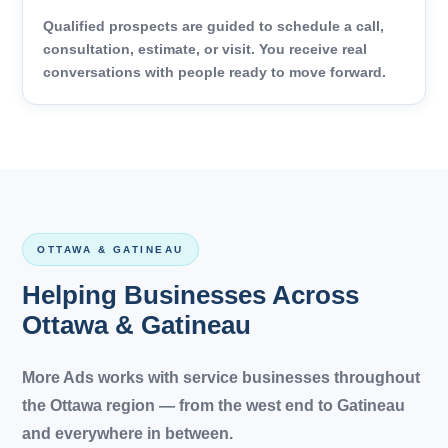
Qualified prospects are guided to schedule a call,
consultation, estimate, or visit. You receive real
conversations with people ready to move forward.
OTTAWA & GATINEAU
Helping Businesses Across
Ottawa & Gatineau
More Ads works with service businesses throughout
the Ottawa region — from the west end to Gatineau
and everywhere in between.