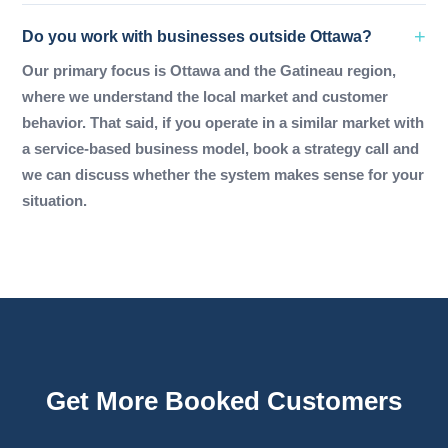
Do you work with businesses outside Ottawa?
Our primary focus is Ottawa and the Gatineau region,
where we understand the local market and customer
behavior. That said, if you operate in a similar market with
a service-based business model, book a strategy call and
we can discuss whether the system makes sense for your
situation.
Get More Booked Customers