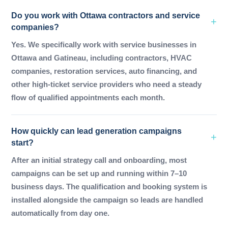
Do you work with Ottawa contractors and service
companies?
Yes. We specifically work with service businesses in
Ottawa and Gatineau, including contractors, HVAC
companies, restoration services, auto financing, and
other high-ticket service providers who need a steady
flow of qualified appointments each month.
How quickly can lead generation campaigns
start?
After an initial strategy call and onboarding, most
campaigns can be set up and running within 7–10
business days. The qualification and booking system is
installed alongside the campaign so leads are handled
automatically from day one.