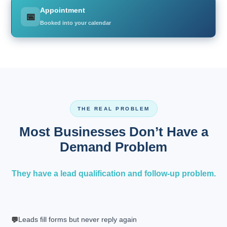
Appointment
📅
Booked into your calendar
THE REAL PROBLEM
Most Businesses Don’t Have a
Demand Problem
They have a lead qualification and follow-up problem.
Leads fill forms but never reply again
💬