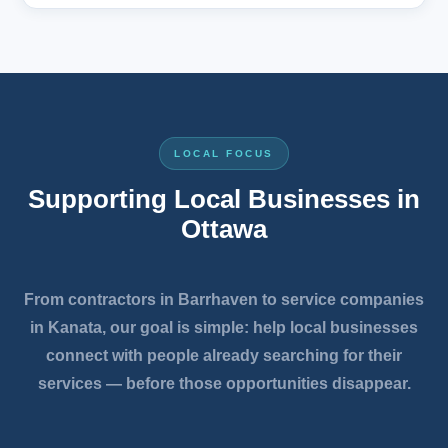
LOCAL FOCUS
Supporting Local Businesses in
Ottawa
From contractors in Barrhaven to service companies
in Kanata, our goal is simple: help local businesses
connect with people already searching for their
services — before those opportunities disappear.