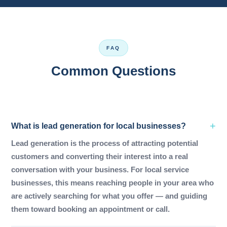
FAQ
Common Questions
What is lead generation for local businesses?
Lead generation is the process of attracting potential
customers and converting their interest into a real
conversation with your business. For local service
businesses, this means reaching people in your area who
are actively searching for what you offer — and guiding
them toward booking an appointment or call.