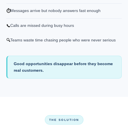
Messages arrive but nobody answers fast enough
⏱️
Calls are missed during busy hours
📞
Teams waste time chasing people who were never serious
🔍
Good opportunities disappear before they become
real customers.
THE SOLUTION