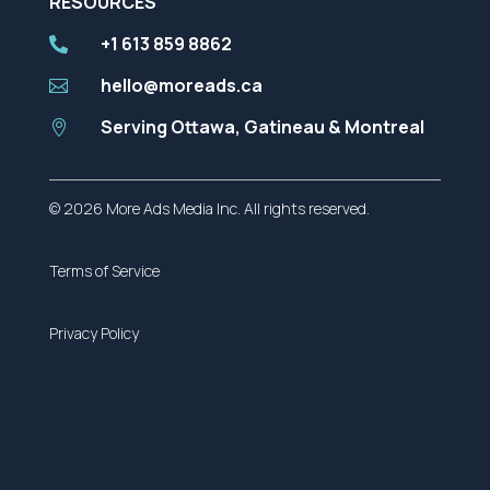
RESOURCES
+1 613 859 8862

hello@moreads.ca

Serving Ottawa, Gatineau & Montreal

© 2026 More Ads Media Inc. All rights reserved.
Terms of Service
Privacy Policy