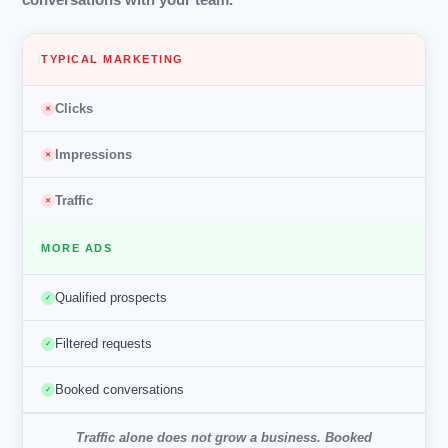
TYPICAL MARKETING
Clicks
✕
Impressions
✕
Traffic
✕
MORE ADS
Qualified prospects
✓
Filtered requests
✓
Booked conversations
✓
Traffic alone does not grow a business.
Booked