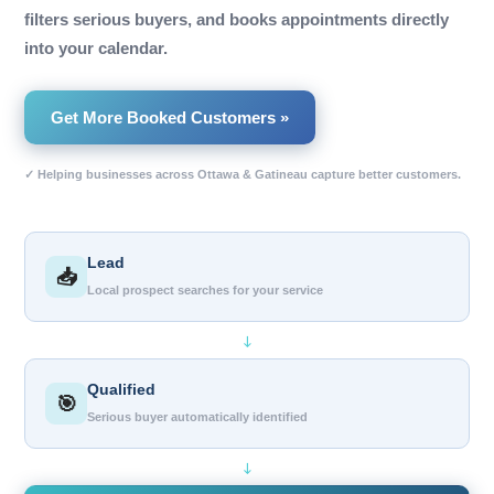
filters serious buyers, and books appointments directly
into your calendar.
Get More Booked Customers »
✓ Helping businesses across Ottawa & Gatineau capture better customers.
Lead
📥
Local prospect searches for your service
↓
Qualified
🎯
Serious buyer automatically identified
↓