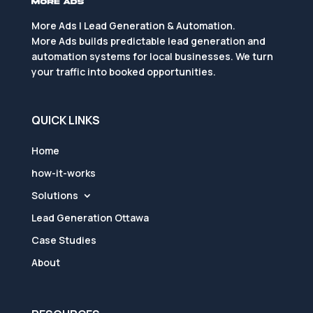
More Ads | Lead Generation & Automation.
More Ads builds predictable lead generation and
automation systems for local businesses. We turn
your traffic into booked opportunities.
QUICK LINKS
Home
how-it-works
Solutions
Lead Generation Ottawa
Case Studies
About