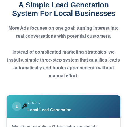
A Simple Lead Generation
System For Local Businesses
More Ads focuses on one goal:
turning interest into
real conversations with potential customers.
Instead of complicated marketing strategies, we
install a simple three-step system that qualifies leads
automatically and books appointments without
manual effort.
STEP 1
🔎
1
Local Lead Generation
We attract people in Ottawa who are already