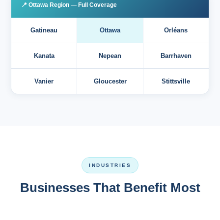
📍 Ottawa Region — Full Coverage
Gatineau
Ottawa
Orléans
Kanata
Nepean
Barrhaven
Vanier
Gloucester
Stittsville
INDUSTRIES
Businesses That Benefit Most