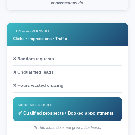
conversations do.
TYPICAL AGENCIES
Clicks • Impressions • Traffic
❌ Random requests
❌ Unqualified leads
❌ Hours wasted chasing
MORE ADS RESULT
✅ Qualified prospects • Booked appointments
Traffic alone does not grow a business.