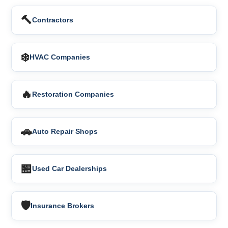
🔨
Contractors
❄️
HVAC Companies
🔥
Restoration Companies
🚗
Auto Repair Shops
🏪
Used Car Dealerships
🛡️
Insurance Brokers