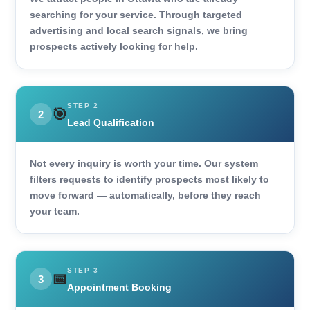
searching for your service. Through targeted
advertising and local search signals, we bring
prospects actively looking for help.
STEP 2
🎯
2
Lead Qualification
Not every inquiry is worth your time. Our system
filters requests to identify prospects most likely to
move forward — automatically, before they reach
your team.
STEP 3
📅
3
Appointment Booking