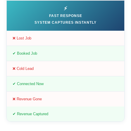
⚡
FAST RESPONSE
SYSTEM CAPTURES INSTANTLY
❌ Lost Job
✔ Booked Job
❌ Cold Lead
✔ Connected Now
❌ Revenue Gone
✔ Revenue Captured