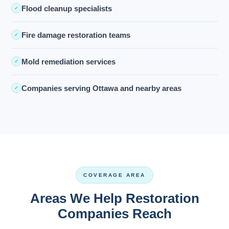
Flood cleanup specialists
✓
Fire damage restoration teams
✓
Mold remediation services
✓
Companies serving Ottawa and nearby areas
✓
COVERAGE AREA
Areas We Help Restoration
Companies Reach