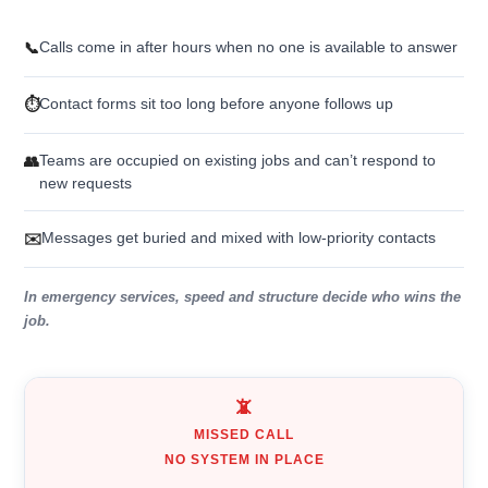
Calls come in after hours when no one is available to answer
📞
Contact forms sit too long before anyone follows up
⏱️
Teams are occupied on existing jobs and can’t respond to
👥
new requests
Messages get buried and mixed with low-priority contacts
✉️
In emergency services, speed and structure decide who wins the
job.
📵
MISSED CALL
NO SYSTEM IN PLACE