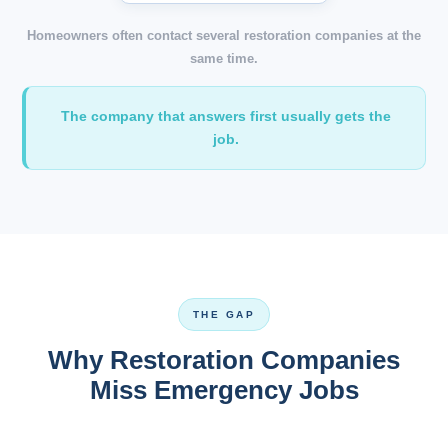
Homeowners often contact several restoration companies at the
same time.
The company that answers first usually gets the
job.
THE GAP
Why Restoration Companies
Miss Emergency Jobs