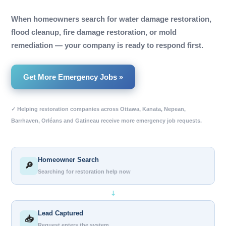
When homeowners search for water damage restoration,
flood cleanup, fire damage restoration, or mold
remediation — your company is ready to respond first.
Get More Emergency Jobs »
✓ Helping restoration companies across Ottawa, Kanata, Nepean,
Barrhaven, Orléans and Gatineau receive more emergency job requests.
Homeowner Search
🔎
Searching for restoration help now
↓
Lead Captured
📥
Request enters the system