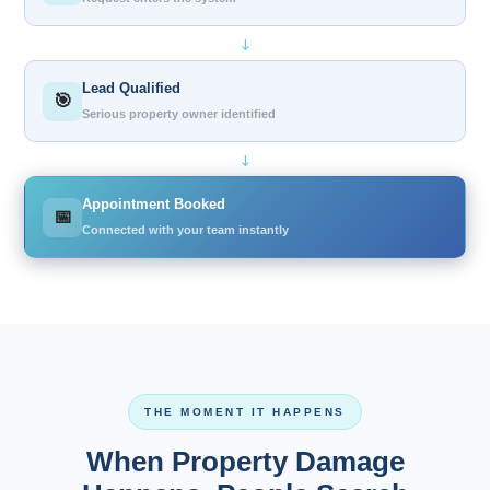
↓
Lead Qualified
🎯
Serious property owner identified
↓
Appointment Booked
📅
Connected with your team instantly
THE MOMENT IT HAPPENS
When Property Damage