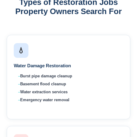
Types of Restoration Jobs
Property Owners Search For
💧
Water Damage Restoration
Burst pipe damage cleanup
Basement flood cleanup
Water extraction services
Emergency water removal