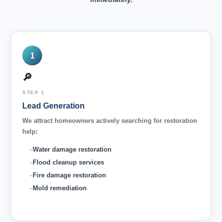
1
🔎
STEP 1
Lead Generation
We attract homeowners actively searching for restoration
help:
Water damage restoration
Flood cleanup services
Fire damage restoration
Mold remediation