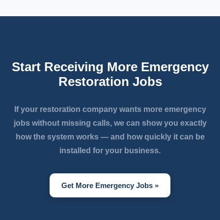
Start Receiving More Emergency
Restoration Jobs
If your restoration company wants more emergency
jobs without missing calls, we can show you exactly
how the system works — and how quickly it can be
installed for your business.
Get More Emergency Jobs »