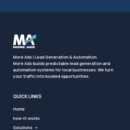
More Ads | Lead Generation & Automation.
More Ads builds predictable lead generation and
automation systems for local businesses. We turn
your traffic into booked opportunities.
QUICK LINKS
Home
how-it-works
Solutions