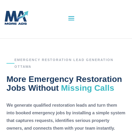
EMERGENCY RESTORATION LEAD GENERATION
OTTAWA
More Emergency Restoration
Jobs Without
Missing Calls
We generate qualified restoration leads and turn them
into booked emergency jobs by installing a simple system
that captures requests, identifies serious property
owners, and connects them with your team instantly.