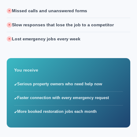
Missed calls and unanswered forms
✕
Slow responses that lose the job to a competitor
✕
Lost emergency jobs every week
✕
You receive
Serious property owners who need help now
✔
Faster connection with every emergency request
✔
More booked restoration jobs each month
✔