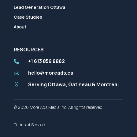
Lead Generation Ottawa
Case Studies
About
RESOURCES
+1 613 859 8862

hello@moreads.ca

Serving Ottawa, Gatineau & Montreal

© 2026 More Ads Media Inc. All rights reserved.
Terms of Service