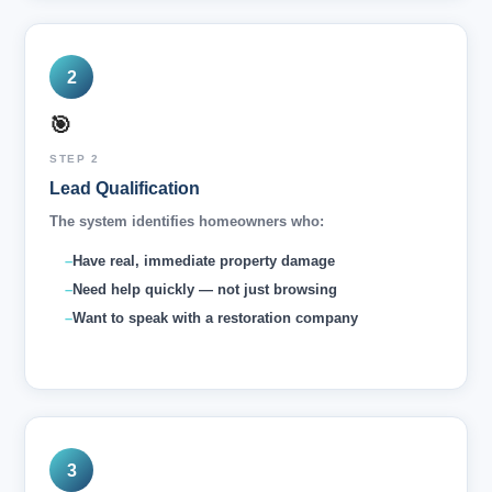
2
🎯
STEP 2
Lead Qualification
The system identifies homeowners who:
Have real, immediate property damage
Need help quickly — not just browsing
Want to speak with a restoration company
3