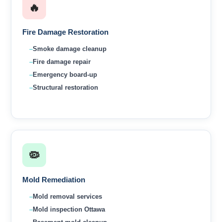
🔥
Fire Damage Restoration
Smoke damage cleanup
Fire damage repair
Emergency board-up
Structural restoration
🦠
Mold Remediation
Mold removal services
Mold inspection Ottawa