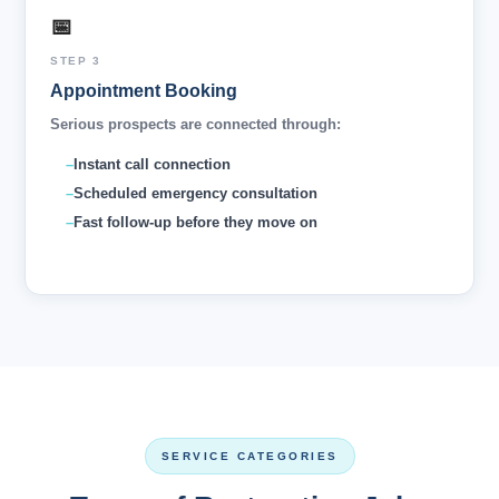
📅
STEP 3
Appointment Booking
Serious prospects are connected through:
Instant call connection
Scheduled emergency consultation
Fast follow-up before they move on
SERVICE CATEGORIES