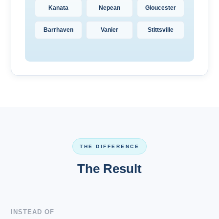
Kanata
Nepean
Gloucester
Barrhaven
Vanier
Stittsville
THE DIFFERENCE
The Result
INSTEAD OF