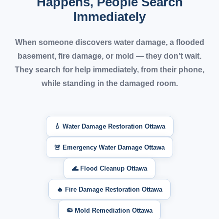
Happens, People Search
Immediately
When someone discovers water damage, a flooded
basement, fire damage, or mold —
they don’t wait.
They search for help immediately, from their phone,
while standing in the damaged room.
💧 Water Damage Restoration Ottawa
🚨 Emergency Water Damage Ottawa
🌊 Flood Cleanup Ottawa
🔥 Fire Damage Restoration Ottawa
🦠 Mold Remediation Ottawa