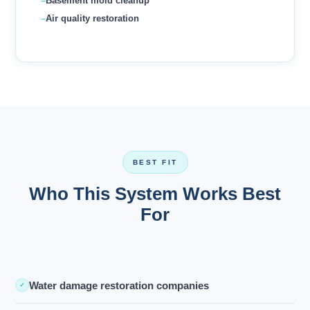
Basement mold cleanup
Air quality restoration
BEST FIT
Who This System Works Best
For
Water damage restoration companies
✓