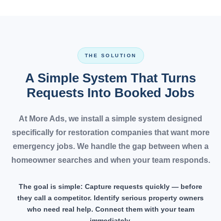
THE SOLUTION
A Simple System That Turns
Requests Into Booked Jobs
At More Ads, we install a simple system designed
specifically for restoration companies that want more
emergency jobs. We handle the gap between when a
homeowner searches and when your team responds.
The goal is simple:
Capture requests quickly — before
they call a competitor. Identify serious property owners
who need real help. Connect them with your team
immediately.