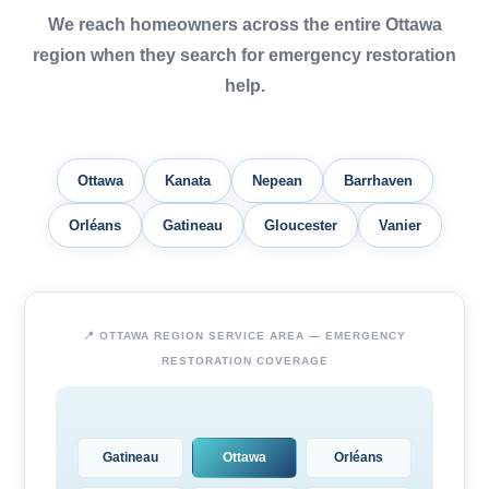
We reach homeowners across the entire Ottawa
region when they search for emergency restoration
help.
Ottawa
Kanata
Nepean
Barrhaven
Orléans
Gatineau
Gloucester
Vanier
📍 OTTAWA REGION SERVICE AREA — EMERGENCY
RESTORATION COVERAGE
Gatineau
Ottawa
Orléans